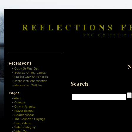
REFLECTIONS F
The eclectic 
Recent Posts
N
Obey Or Find Out
Science Of The Lambs
Fauci’s Gain Of Function
Tasty Tasty Abomination
Search
Midsummer Mistletoe
Pages
About
Contact
Only In America
Player Embed
Search Videos
The Collected Sayings
User Videos
Video Category
Video Tag