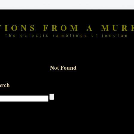
TIONS FROM A MUR
The eclectic ramblings of jonolan
Not Found
arch