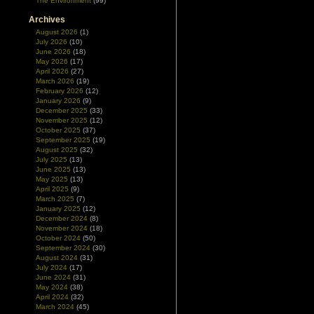
The Environment
(99)
Archives
August 2026
(1)
July 2026
(10)
June 2026
(18)
May 2026
(17)
April 2026
(27)
March 2026
(19)
February 2026
(12)
January 2026
(9)
December 2025
(33)
November 2025
(12)
October 2025
(37)
September 2025
(19)
August 2025
(32)
July 2025
(13)
June 2025
(13)
May 2025
(13)
April 2025
(9)
March 2025
(7)
January 2025
(12)
December 2024
(8)
November 2024
(18)
October 2024
(50)
September 2024
(30)
August 2024
(31)
July 2024
(17)
June 2024
(31)
May 2024
(38)
April 2024
(32)
March 2024
(45)