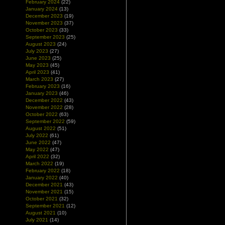
February 2024
(22)
January 2024
(13)
December 2023
(19)
November 2023
(37)
October 2023
(33)
September 2023
(25)
August 2023
(24)
July 2023
(27)
June 2023
(25)
May 2023
(45)
April 2023
(41)
March 2023
(27)
February 2023
(16)
January 2023
(46)
December 2022
(43)
November 2022
(28)
October 2022
(63)
September 2022
(59)
August 2022
(51)
July 2022
(61)
June 2022
(47)
May 2022
(47)
April 2022
(32)
March 2022
(19)
February 2022
(18)
January 2022
(40)
December 2021
(43)
November 2021
(15)
October 2021
(32)
September 2021
(12)
August 2021
(10)
July 2021
(14)