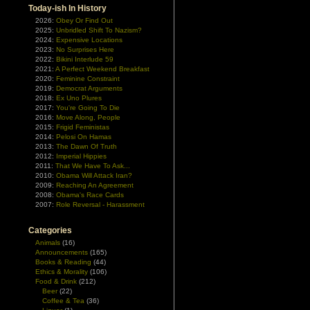
Today-ish In History
2026:
Obey Or Find Out
2025:
Unbridled Shift To Nazism?
2024:
Expensive Locations
2023:
No Surprises Here
2022:
Bikini Interlude 59
2021:
A Perfect Weekend Breakfast
2020:
Feminine Constraint
2019:
Democrat Arguments
2018:
Ex Uno Plures
2017:
You're Going To Die
2016:
Move Along, People
2015:
Frigid Feministas
2014:
Pelosi On Hamas
2013:
The Dawn Of Truth
2012:
Imperial Hippies
2011:
That We Have To Ask...
2010:
Obama Will Attack Iran?
2009:
Reaching An Agreement
2008:
Obama's Race Cards
2007:
Role Reversal - Harassment
Categories
Animals
(16)
Announcements
(165)
Books & Reading
(44)
Ethics & Morality
(106)
Food & Drink
(212)
Beer
(22)
Coffee & Tea
(36)