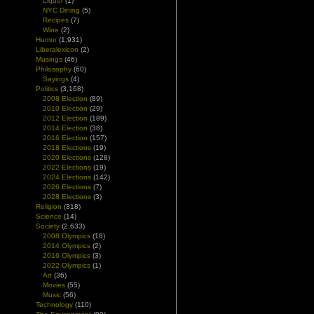
Liquor
(1)
NYC Dining
(5)
Recipes
(7)
Wine
(2)
Humor
(1,931)
Liberalexicon
(2)
Musings
(46)
Philosophy
(60)
Sayings
(4)
Politics
(3,168)
2008 Election
(89)
2010 Election
(29)
2012 Election
(189)
2014 Election
(38)
2016 Election
(157)
2018 Elections
(19)
2020 Elections
(128)
2022 Elections
(19)
2024 Elections
(142)
2026 Elections
(7)
2028 Elections
(3)
Religion
(318)
Science
(14)
Society
(2,633)
2008 Olympics
(18)
2014 Olympics
(2)
2016 Olympics
(3)
2022 Olympics
(1)
Art
(36)
Movies
(55)
Music
(56)
Technology
(110)