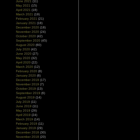
June 2021
(11)
May 2021
(15)
April 2021
(18)
March 2021
(19)
February 2021
(21)
January 2021
(18)
December 2020
(18)
November 2020
(24)
October 2020
(42)
September 2020
(45)
August 2020
(60)
July 2020
(42)
June 2020
(27)
May 2020
(32)
April 2020
(22)
March 2020
(12)
February 2020
(8)
January 2020
(6)
December 2019
(17)
November 2019
(7)
October 2019
(13)
September 2019
(6)
August 2019
(14)
July 2019
(11)
June 2019
(11)
May 2019
(26)
April 2019
(24)
March 2019
(14)
February 2019
(11)
January 2019
(29)
December 2018
(30)
November 2018
(20)