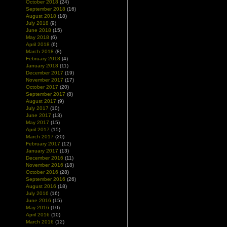
October 2018
(24)
September 2018
(16)
August 2018
(18)
July 2018
(9)
June 2018
(15)
May 2018
(6)
April 2018
(6)
March 2018
(8)
February 2018
(4)
January 2018
(11)
December 2017
(19)
November 2017
(17)
October 2017
(20)
September 2017
(8)
August 2017
(9)
July 2017
(10)
June 2017
(13)
May 2017
(15)
April 2017
(15)
March 2017
(20)
February 2017
(12)
January 2017
(13)
December 2016
(11)
November 2016
(18)
October 2016
(28)
September 2016
(26)
August 2016
(18)
July 2016
(16)
June 2016
(15)
May 2016
(10)
April 2016
(10)
March 2016
(12)