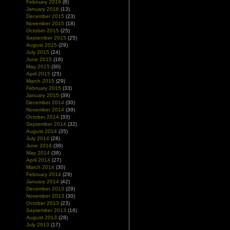
February 2016
(8)
January 2016
(13)
December 2015
(23)
November 2015
(18)
October 2015
(25)
September 2015
(25)
August 2015
(29)
July 2015
(24)
June 2015
(18)
May 2015
(30)
April 2015
(25)
March 2015
(29)
February 2015
(33)
January 2015
(39)
December 2014
(30)
November 2014
(39)
October 2014
(33)
September 2014
(32)
August 2014
(35)
July 2014
(28)
June 2014
(38)
May 2014
(38)
April 2014
(27)
March 2014
(30)
February 2014
(29)
January 2014
(42)
December 2013
(29)
November 2013
(30)
October 2013
(23)
September 2013
(16)
August 2013
(28)
July 2013
(17)