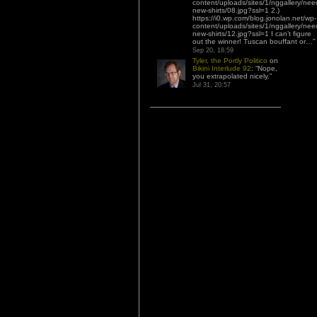
content/uploads/sites/1/nggallery/nee
new-shirts/08.jpg?ssl=1 2.)
https://i0.wp.com/blog.jonolan.net/wp-
content/uploads/sites/1/nggallery/nee
new-shirts/12.jpg?ssl=1 I can’t figure
out the winner! Tuscan bouffant or…
”
Sep 20, 18:59
Tyler, the Portly Politico
on
Bikini Interlude 92
: “
Nope,
you extrapolated nicely.
”
Jul 31, 20:57