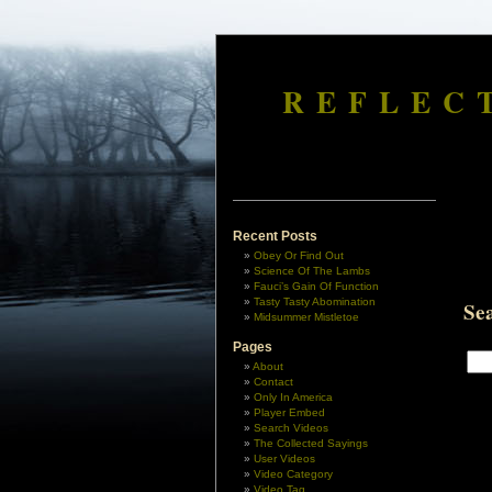
REFLEC
Recent Posts
Obey Or Find Out
Science Of The Lambs
Fauci’s Gain Of Function
Tasty Tasty Abomination
Se
Midsummer Mistletoe
Pages
About
Contact
Only In America
Player Embed
Search Videos
The Collected Sayings
User Videos
Video Category
Video Tag