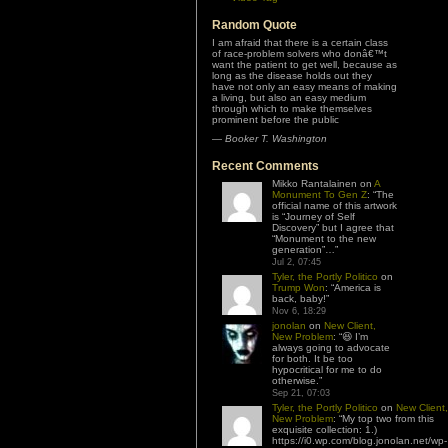
Random Quote
I am afraid that there is a certain class
of race-problem solvers who donâ€™t
want the patient to get well, because as
long as the disease holds out they
have not only an easy means of making
a living, but also an easy medium
through which to make themselves
prominent before the public
—
Booker T. Washington
Recent Comments
Mikko Rantalainen
on
A
Monument To Gen Z
: “
The
official name of this artwork
is “Journey of Self
Discovery” but I agree that
“Monument to the new
generation”…
”
Jul 2, 07:45
Tyler, the Portly Politico
on
Trump Won
: “
America is
back, baby!
”
Nov 6, 18:29
jonolan
on
New Client,
New Problem
: “
😆 I’m
always going to advocate
for both. It be too
hypocritical for me to do
otherwise.
”
Sep 21, 07:03
Tyler, the Portly Politico
on
New Client,
New Problem
: “
My top two from this
exquisite collection: 1.)
https://i0.wp.com/blog.jonolan.net/wp-