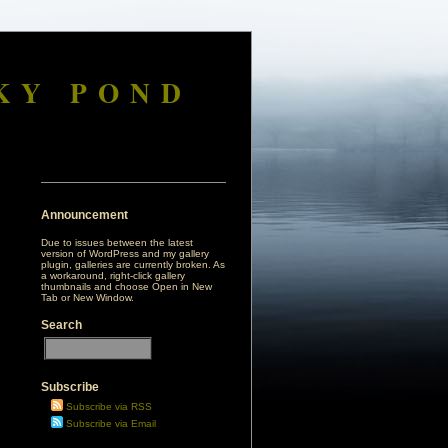
KY POND
Announcement
Due to issues between the latest
version of WordPress and my gallery
plugin, galleries are currently broken. As
a workaround, right-click gallery
thumbnails and choose Open in New
Tab or New Window.
Search
Subscribe
Subscribe via RSS
Subscribe via Email