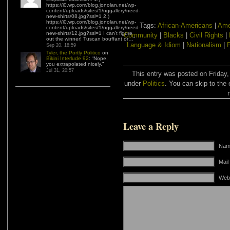
https://i0.wp.com/blog.jonolan.net/wp-
content/uploads/sites/1/nggallery/need-
new-shirts/08.jpg?ssl=1 2.)
https://i0.wp.com/blog.jonolan.net/wp-
Tags:
African-Americans
|
Ame
content/uploads/sites/1/nggallery/need-
new-shirts/12.jpg?ssl=1 I can’t figure
Community
|
Blacks
|
Civil Rights
|
out the winner! Tuscan bouffant or…
”
Language & Idiom
|
Nationalism
|
Sep 20, 18:59
Tyler, the Portly Politico
on
Bikini Interlude 92
: “
Nope,
you extrapolated nicely.
”
Jul 31, 20:57
This entry was posted on Friday,
under
Politics
. You can skip to the 
Leave a Reply
Name
Mail
Web