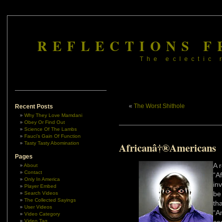
REFLECTIONS F
The eclectic 
«
The Worst Shithole
Recent Posts
Why They Love Mamdani
Obey Or Find Out
Science Of The Lambs
Fauci’s Gain Of Function
Tasty Tasty Abomination
Africanâ†®Americans
Pages
A 
About
Contact
“A
Only In America
in
Player Embed
be
Search Videos
The Collected Sayings
th
User Videos
“A
Video Category
Video Tag