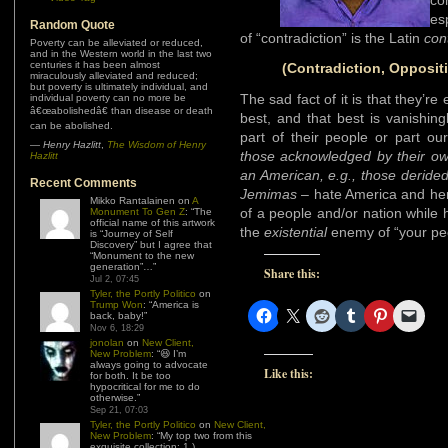
co
es
Random Quote
of “contradiction” is the Latin
con
Poverty can be alleviated or reduced,
and in the Western world in the last two
centuries it has been almost
(Contradiction, Oppositi
miraculously alleviated and reduced;
but poverty is ultimately individual, and
The sad fact of it is that they’re
individual poverty can no more be
â€œabolishedâ€ than disease or death
best, and that best is vanishing
can be abolished.
part of their people or part o
—
Henry Hazlitt
,
The Wisdom of Henry
those acknowledged by their o
Hazlitt
an American, e.g., those deride
Recent Comments
Jemimas
– hate America and her
Mikko Rantalainen
on
A
of a people and/or nation while h
Monument To Gen Z
: “
The
official name of this artwork
the
existential
enemy of “your pe
is “Journey of Self
Discovery” but I agree that
“Monument to the new
generation”…
”
Share this:
Jul 2, 07:45
Tyler, the Portly Politico
on
Trump Won
: “
America is
back, baby!
”
Nov 6, 18:29
jonolan
on
New Client,
New Problem
: “
😆 I’m
always going to advocate
Like this:
for both. It be too
hypocritical for me to do
otherwise.
”
Sep 21, 07:03
Tyler, the Portly Politico
on
New Client,
New Problem
: “
My top two from this
exquisite collection: 1.)